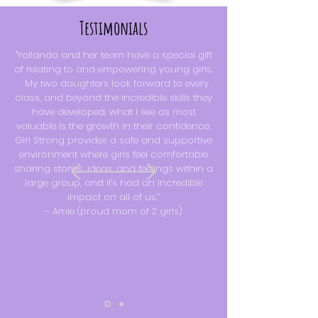
Testimonials
"Yollanda and her team have a special gift
of relating to and empowering young girls.
My two daughters look forward to every
class, and beyond the incredible skills they
have developed, what I see as most
valuable is the growth in their confidence.
Girl Strong provides a safe and supportive
environment where girls feel comfortable
sharing stories, ideas, and feelings within a
large group, and it's had an incredible
impact on all of us.”
-
Amie (proud mom of 2 girls)