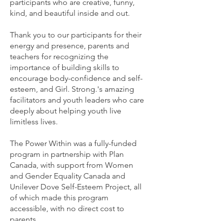
participants who are creative, funny,
kind, and beautiful inside and out.
Thank you to our participants for their
energy and presence, parents and
teachers for recognizing the
importance of building skills to
encourage body-confidence and self-
esteem, and Girl. Strong.'s amazing
facilitators and youth leaders who care
deeply about helping youth live
limitless lives.
The Power Within was a fully-funded
program in partnership with Plan
Canada, with support from Women
and Gender Equality Canada and
Unilever Dove Self-Esteem Project, all
of which made this program
accessible, with no direct cost to
parents.