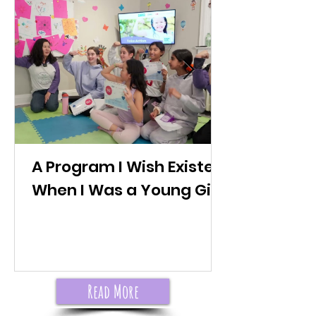
A Program I Wish Existed
When I Was a Young Girl
Read More