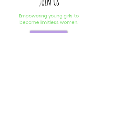
Join Us
Empowering young girls to
become limitless women.
Learn More