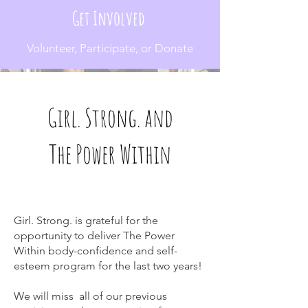
Get Involved
Volunteer, Participate, or Donate
Girl. Strong. and
The Power Within
Girl. Strong. is grateful for the
opportunity to deliver The Power
Within body-confidence and self-
esteem program for the last two years!
We will miss all of our previous