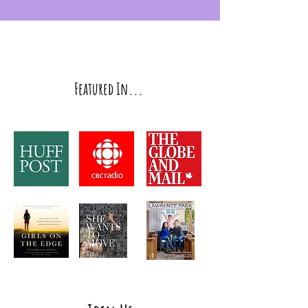
Featured In...