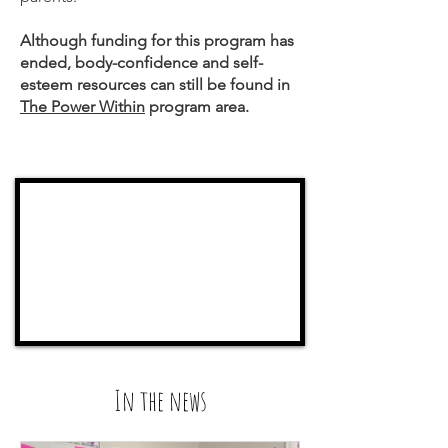
Although funding for this program has
ended, body-confidence and self-
esteem resources can still be found in
The Power Within
program area.
In the news