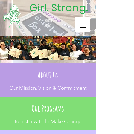
Girl. Strong.
DONATE
TODAY
About Us
Our Mission, Vision & Commitment
Our Programs
Register & Help Make Change