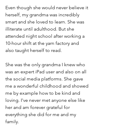
Even though she would never believe it 
herself, my grandma was incredibly 
smart and she loved to learn. She was 
illiterate until adulthood. But she 
attended night school after working a 
10-hour shift at the yarn factory and 
also taught herself to read.
She was the only grandma I knew who 
was an expert iPad user and also on all 
the social media platforms. She gave 
me a wonderful childhood and showed 
me by example how to be kind and 
loving. I've never met anyone else like 
her and am forever grateful for 
everything she did for me and my 
family.