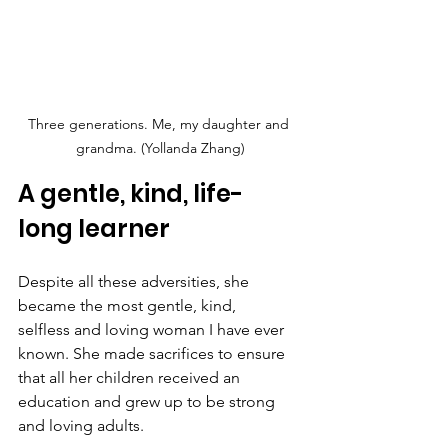
Three generations. Me, my daughter and 
grandma. (Yollanda Zhang)
A gentle, kind, life-
long learner
Despite all these adversities, she 
became the most gentle, kind, 
selfless and loving woman I have ever 
known. She made sacrifices to ensure 
that all her children received an 
education and grew up to be strong 
and loving adults.