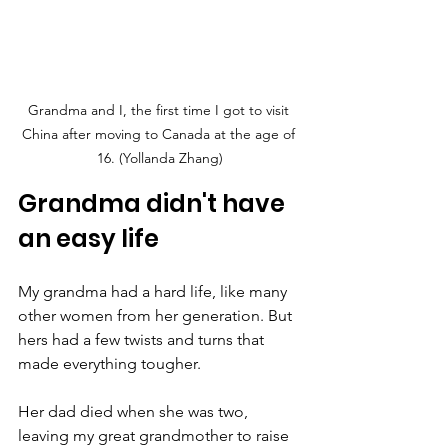
Grandma and I, the first time I got to visit 
China after moving to Canada at the age of 
16. (Yollanda Zhang)
Grandma didn't have 
an easy life
My grandma had a hard life, like many 
other women from her generation. But 
hers had a few twists and turns that 
made everything tougher.
Her dad died when she was two, 
leaving my great grandmother to raise 