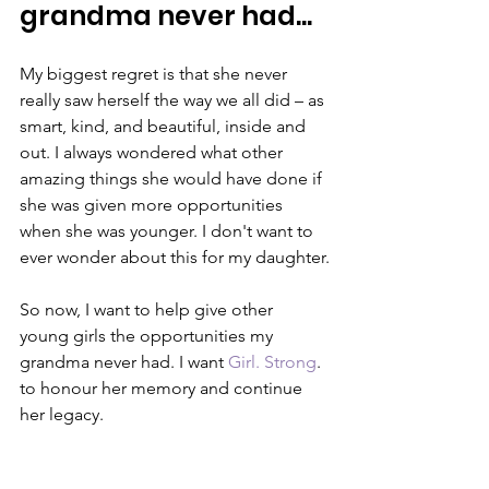
grandma never had...
My biggest regret is that she never 
really saw herself the way we all did – as 
smart, kind, and beautiful, inside and 
out. I always wondered what other 
amazing things she would have done if 
she was given more opportunities 
when she was younger. I don't want to 
ever wonder about this for my daughter.
So now, I want to help give other 
young girls the opportunities my 
grandma never had. I want 
Girl. Strong
. 
to honour her memory and continue 
her legacy.