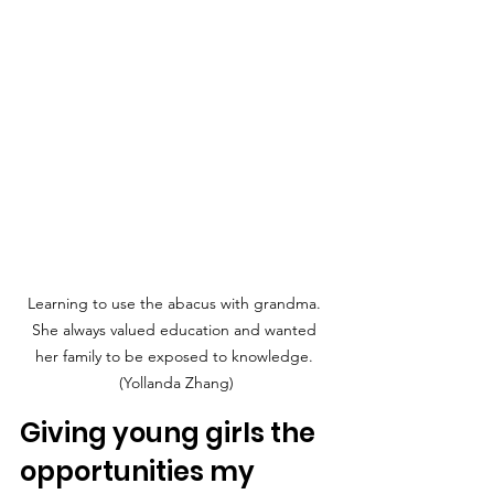
Learning to use the abacus with grandma. 
She always valued education and wanted 
her family to be exposed to knowledge. 
(Yollanda Zhang)
Giving young girls the 
opportunities my 