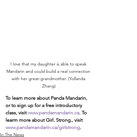
I love that my daughter is able to speak 
Mandarin and could build a real connection 
with her great-grandmother. (Yollanda 
Zhang)
To learn more about Panda Mandarin, 
or to sign up for a free introductory 
class, visit 
www.pandamandarin.ca
. To 
learm more about Girl. Strong., visit 
www.pandamandarin.ca/girlstrong
.
In The News