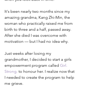
It's been nearly two months since my 
amazing grandma, Kang Zhi-Min, the 
woman who practically raised me from 
birth to three and a half, passed away. 
After she died I was overcome with 
motivation — but I had no idea why.
Just weeks after losing my 
grandmother, I decided to start a girls 
empowerment program called 
Girl. 
Strong.
 to honour her. I realize now that 
I needed to create the program to help 
me grieve.  