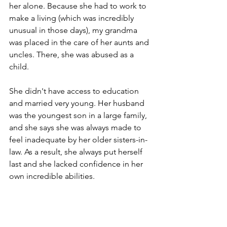
her alone. Because she had to work to 
make a living (which was incredibly 
unusual in those days), my grandma 
was placed in the care of her aunts and 
uncles. There, she was abused as a 
child.
She didn't have access to education 
and married very young. Her husband 
was the youngest son in a large family, 
and she says she was always made to 
feel inadequate by her older sisters-in-
law. As a result, she always put herself 
last and she lacked confidence in her 
own incredible abilities.