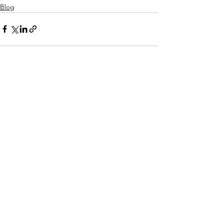
Blog
See All
Recent Posts