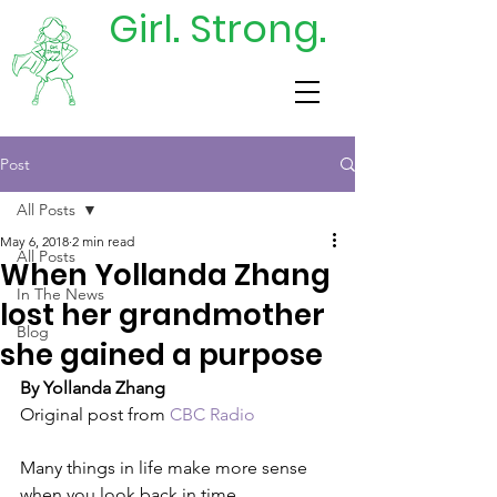
Girl. Strong.
DONATE
TODAY
Post
All Posts
May 6, 2018
2 min read
All Posts
When Yollanda Zhang
In The News
lost her grandmother
Blog
she gained a purpose
By Yollanda Zhang
Original post from 
CBC Radio
Many things in life make more sense 
when you look back in time.