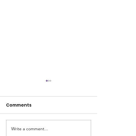
Comments
Write a comment...
The Power Within
It's Official!