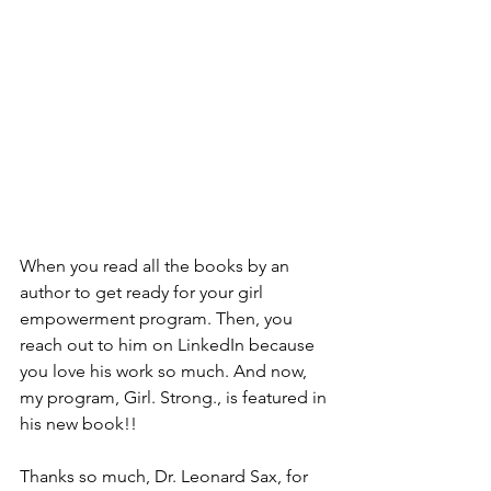
When you read all the books by an 
author to get ready for your girl 
empowerment program. Then, you 
reach out to him on LinkedIn because 
you love his work so much. And now, 
my program, Girl. Strong., is featured in 
his new book!! 
Thanks so much, Dr. Leonard Sax, for 