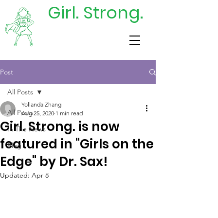
Girl. Strong.
DONATE
TODAY
Post
All Posts
Yollanda Zhang
All Posts
Aug 25, 2020
1 min read
Girl. Strong. is now
In The News
featured in "Girls on the
Blog
Edge" by Dr. Sax!
Updated:
Apr 8