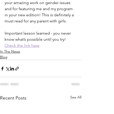
your amazing work on gender issues 
and for featuring me and my program 
in your new edition! This is definitely a 
must read for any parent with girls. 
Important lesson learned - you never 
know what’s possible until you try! 
Check the link here
In The News
Blog
See All
Recent Posts