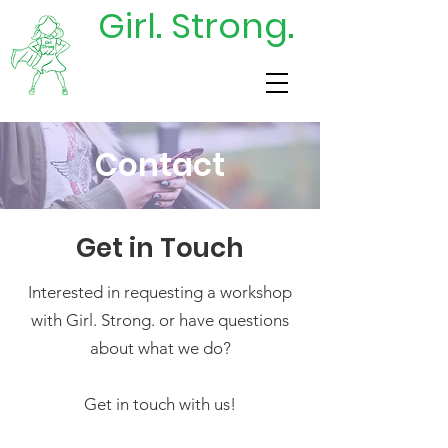
Girl. Strong.
DONATE
TODAY
Contact
Get in Touch
Interested in requesting a workshop
with Girl. Strong. or have questions
about what we do?
Get in touch with us!