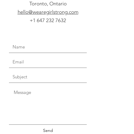
Toronto, Ontario
hello@wearegirlstrong.com
+1
647 232 7632
Send