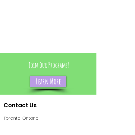
Join Our Programs!
Learn More
Contact Us
Toronto, Ontario