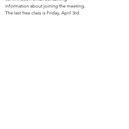
information about joining the meeting. 
The last free class is Friday, April 3rd.