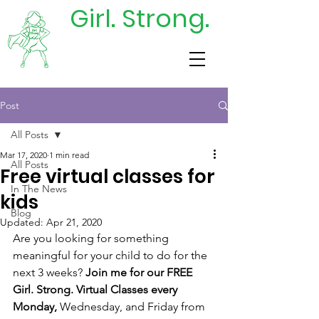
Girl. Strong.
DONATE
TODAY
Post
All Posts
Mar 17, 2020
1 min read
All Posts
Free virtual classes for
In The News
kids
Blog
Updated:
Apr 21, 2020
Are you looking for something 
meaningful for your child to do for the 
next 3 weeks? 
Join me for our FREE 
Girl. Strong. Virtual Classes every 
Monday,
 Wednesday, and Friday from 