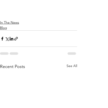
In The News
Blog
See All
Recent Posts