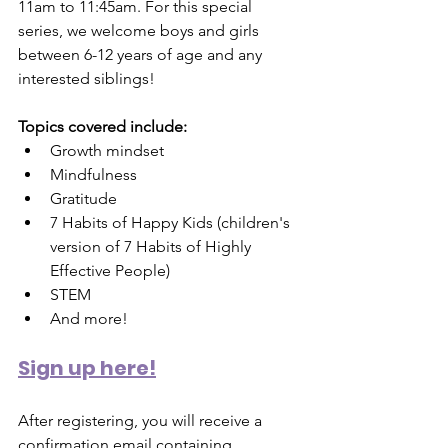
11am to 11:45am. For this special 
series, we welcome boys and girls 
between 6-12 years of age and any 
interested siblings! 
Topics covered include:
Growth mindset
Mindfulness
Gratitude
7 Habits of Happy Kids (children's 
version of 7 Habits of Highly 
Effective People)
STEM
And more!
Sign up here!
After registering, you will receive a 
confirmation email containing 