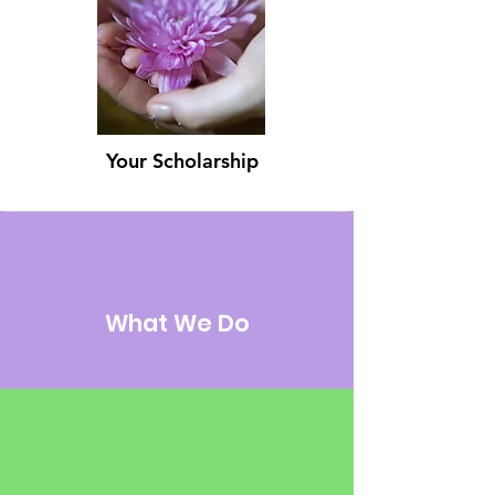
Your Scholarship
What We Do