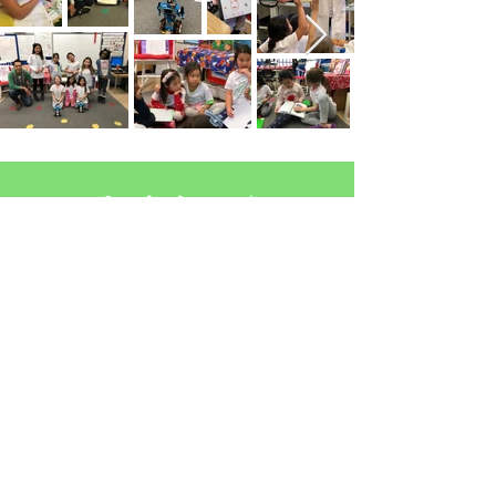
Join Our Programs!
Learn More
Contact Us
Toronto, Ontario
hello@wearegirlstrong.com