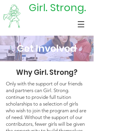
Girl. Strong.
DONATE
TODAY
Get Involved
Why Girl. Strong?
Only with the support of our friends
and partners can Girl. Strong.
continue to provide full tuition
scholarships to a selection of girls
who wish to join the program and are
of need. Without the support of our
contributors, fewer girls will be given
the opportunity to build themselves