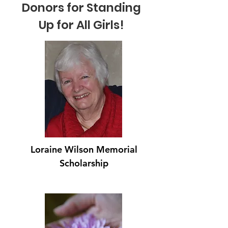
Donors for Standing
Up for All Girls!
Loraine Wilson Memorial
Scholarship