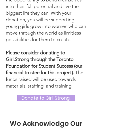
into their full potential and live the
biggest life they can. With your
donation, you will be supporting
young girls grow into women who can
move through the world as limitless
possibilities for them to create.
Please consider donating to
Girl.Strong through the Toronto
Foundation for Student Success (our
financial trustee for this project).
The
funds raised will be used towards
materials, staffing, and training.
Donate to Girl. Strong.
We Acknowledge Our