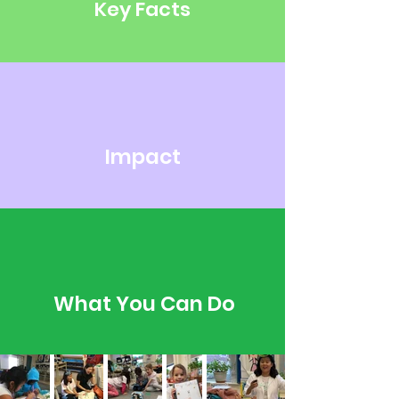
Key Facts
Impact
What You Can Do