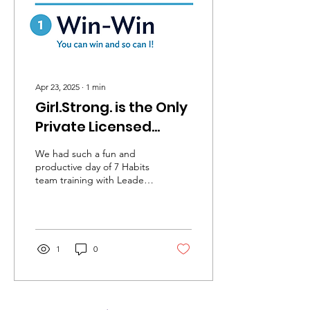
— and offers a toolkit to
help others rewrite their
own stories and...
Apr 23, 2025
∙
1
min
Girl.Strong. is the Only
Private Licensed
Provider of Leader In
We had such a fun and
Me - 7 Habits
productive day of 7 Habits
team training with Leader
Curriculum in Canada
in Me, a division of
FranklinCovey. There were
so many amazing activities
and we can’t wait to try
them with the youths in
1
0
our programs! We’re so
proud to be the only
private program in Canada
licensed to offer this