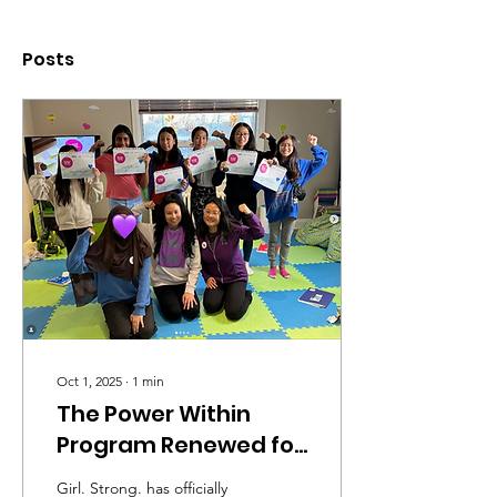
Posts
Oct 1, 2025
∙
1
min
The Power Within
Program Renewed for
a Second Year!
Girl. Strong. has officially