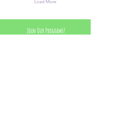
powerful curriculum!
Load More
Join Our Programs!
Learn More
Contact Us
Toronto, Ontario
hello@wearegirlstrong.com