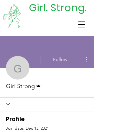
Girl. Strong.
DONATE
TODAY
More actions
Follow
Girl Strong
Admin
Girl Strong
Profile
Join date: Dec 13, 2021